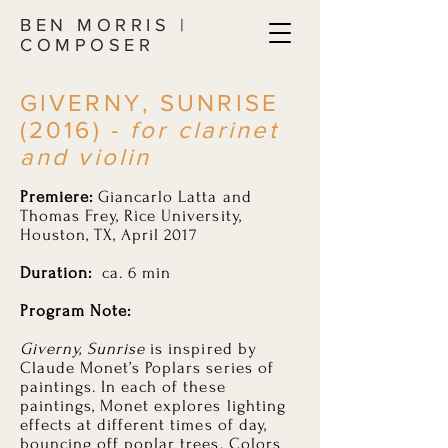
BEN MORRIS |
COMPOSER
GIVERNY, SUNRISE
(2016) -
for clarinet
and violin
Premiere:
Giancarlo Latta and
Thomas Frey, Rice University,
Houston, TX, April 2017
Duration:
ca. 6 min
Program Note:
Giverny, Sunrise
is inspired by
Claude Monet’s Poplars series of
paintings. In each of these
paintings, Monet explores lighting
effects at different times of day,
bouncing off poplar trees. Colors