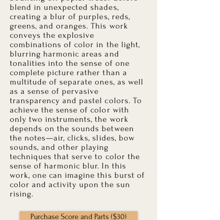
blend in unexpected shades,
creating a blur of purples, reds,
greens, and oranges. This work
conveys the explosive
combinations of color in the light,
blurring harmonic areas and
tonalities into the sense of one
complete picture rather than a
multitude of separate ones, as well
as a sense of pervasive
transparency and pastel colors. To
achieve the sense of color with
only two instruments, the work
depends on the sounds between
the notes—air, clicks, slides, bow
sounds, and other playing
techniques that serve to color the
sense of harmonic blur. In this
work, one can imagine this burst of
color and activity upon the sun
rising.
Purchase Score and Parts ($30)