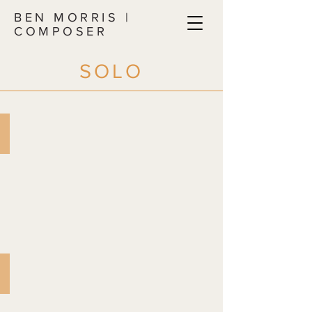
BEN MORRIS |
COMPOSER
SOLO
PANDEMIC POEMS AND PIECES
for
solo
piano
MAP OF MY ROOM
for
solo
guitar