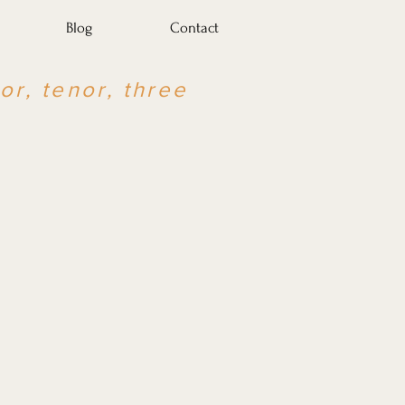
Blog
Contact
or, tenor, three