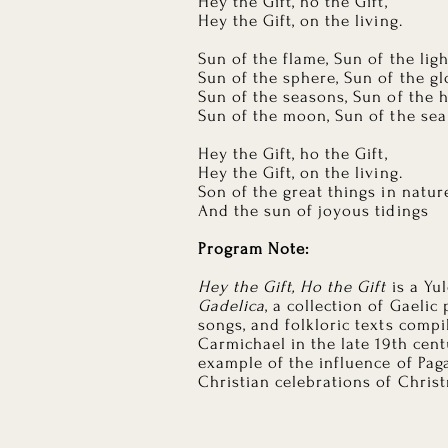
Hey the Gift, ho the Gift,
Hey the Gift, on the living.
Sun of the flame, Sun of the ligh
Sun of the sphere, Sun of the g
Sun of the seasons, Sun of the 
Sun of the moon, Sun of the sea
Hey the Gift, ho the Gift,
Hey the Gift, on the living.
Son of the great things in natur
And the sun of joyous tidings
Program Note:
Hey the Gift, Ho the Gift
is a Yu
Gadelica
, a collection of Gaelic
songs, and folkloric texts comp
Carmichael in the late 19th cent
example of the influence of Pag
Christian celebrations of Chris