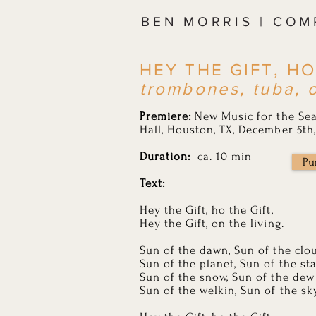
BEN MORRIS | CO
HEY THE GIFT, HO
trombones, tuba, 
Premiere:
New Music for the Sea
Hall, Houston, TX, December 5th,
Duration:
ca. 10 min
Pu
Text:
Hey the Gift, ho the Gift,
Hey the Gift, on the living.
Sun of the dawn, Sun of the clo
Sun of the planet, Sun of the st
Sun of the snow, Sun of the dew
Sun of the welkin, Sun of the sk