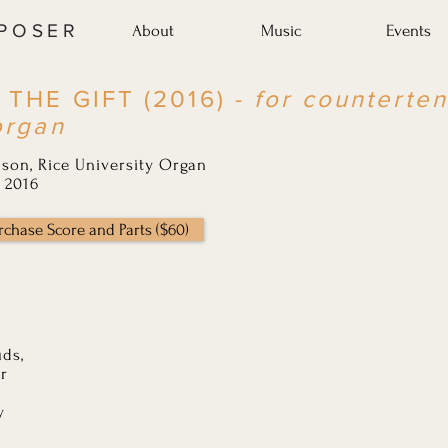
MPOSER
About
Music
Events
 THE GIFT (2016) -
for counterten
organ
son, Rice University Organ
 2016
rchase Score and Parts ($60)
uds,
ar
y