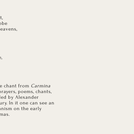
t,
lobe
heavens,
e,
le chant from
Carmina
 prayers, poems, chants,
iled by Alexander
ury. In it one can see an
anism on the early
tmas.