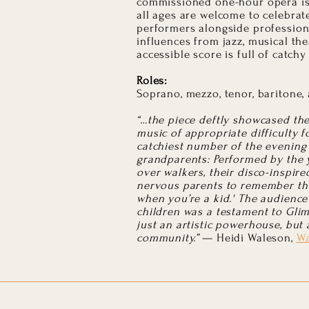
commissioned one-hour opera is 
all ages are welcome to celebrat
performers alongside professiona
influences from jazz, musical the
accessible score is full of catch
Roles:
Soprano, mezzo, tenor, baritone,
“…the piece deftly showcased th
music of appropriate difficulty 
catchiest number of the evening
grandparents: Performed by the 
over walkers, their disco-inspir
nervous parents to remember that
when you’re a kid.' The audience
children was a testament to Glim
just an artistic powerhouse, but 
community.”
— Heidi Waleson,
Wa