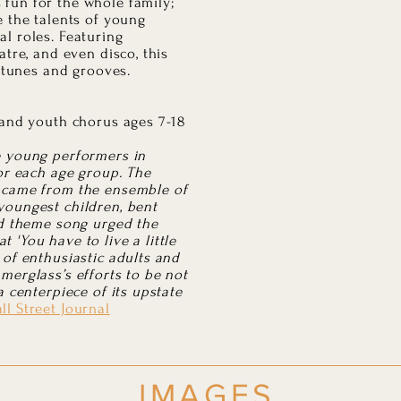
fun for the whole family;
e the talents of young
l roles. Featuring
atre, and even disco, this
y tunes and grooves.
 and youth chorus ages 7-18
e young performers in
for each age group. The
 came from the ensemble of
youngest children, bent
ed theme song urged the
 'You have to live a little
 of enthusiastic adults and
merglass’s efforts to be not
a centerpiece of its upstate
ll Street Journal
IMAGES