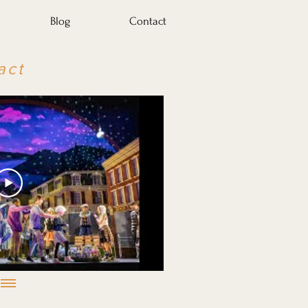
Blog
Contact
act