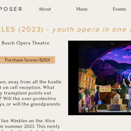
MPOSER
About
Music
Events
LES (2023) -
youth opera in one 
ce Busch Opera Theatre
Purchase Scores ($250)
wn, away from all the hustle
t on cell reception. What
y transplant points out
 Will the over-protective
ys, or will the grandparents
 Van Winkles
on the Alice
in summer 2023. This newly