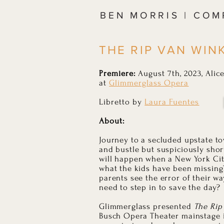
BEN MORRIS | CO
THE RIP VAN WINK
Premiere:
August 7th, 2023, Ali
at
Glimmerglass Opera
Libretto by
Laura Fuentes
About:
Journey to a secluded upstate to
and bustle but suspiciously shor
will happen when a New York Cit
what the kids have been missing?
parents see the error of their wa
need to step in to save the day?
Glimmerglass presented
The Rip
Busch Opera Theater mainstage 